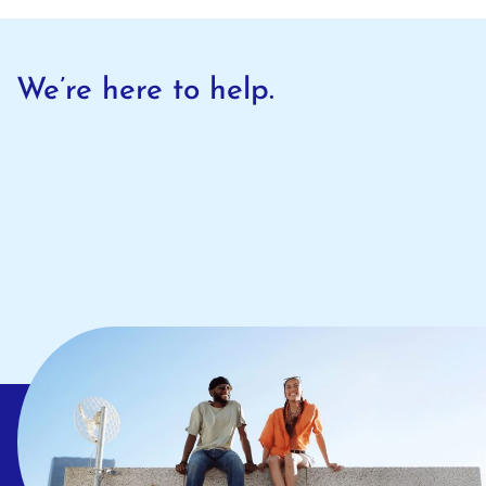
We’re here to help.