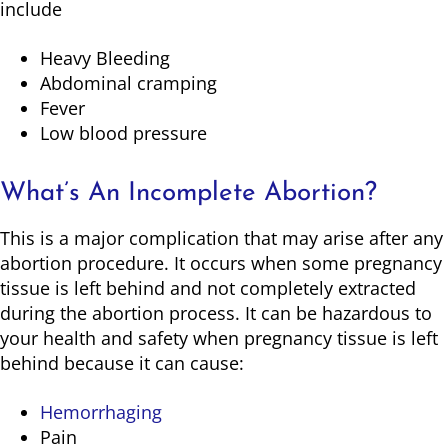
include
Heavy Bleeding
Abdominal cramping
Fever
Low blood pressure
What’s An Incomplete Abortion?
This is a major complication that may arise after any
abortion procedure. It occurs when some pregnancy
tissue is left behind and not completely extracted
during the abortion process. It can be hazardous to
your health and safety when pregnancy tissue is left
behind because it can cause:
Hemorrhaging
Pain