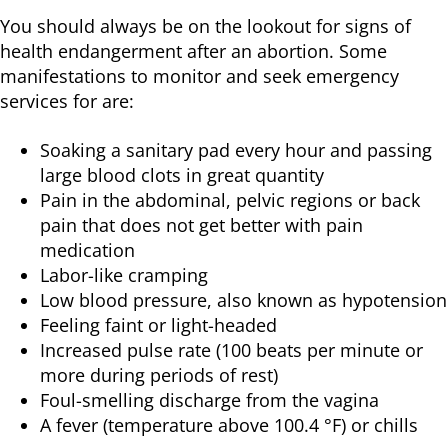
You should always be on the lookout for signs of
health endangerment after an abortion. Some
manifestations to monitor and seek emergency
services for are:
Soaking a sanitary pad every hour and passing
large blood clots in great quantity
Pain in the abdominal, pelvic regions or back
pain that does not get better with pain
medication
Labor-like cramping
Low blood pressure, also known as hypotension
Feeling faint or light-headed
Increased pulse rate (100 beats per minute or
more during periods of rest)
Foul-smelling discharge from the vagina
A fever (temperature above 100.4 °F) or chills