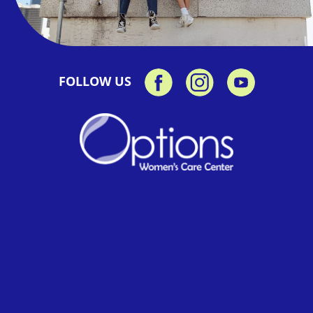
FOLLOW US