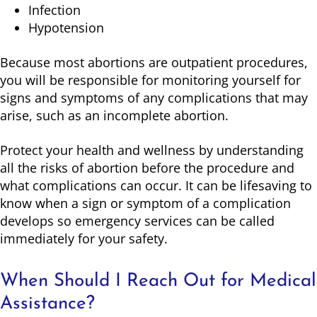
Infection
Hypotension
Because most abortions are outpatient procedures,
you will be responsible for monitoring yourself for
signs and symptoms of any complications that may
arise, such as an incomplete abortion.
Protect your health and wellness by understanding
all the risks of abortion before the procedure and
what complications can occur. It can be lifesaving to
know when a sign or symptom of a complication
develops so emergency services can be called
immediately for your safety.
When Should I Reach Out for Medical
Assistance?