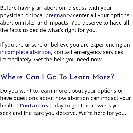
Before having an abortion, discuss with your
physician or local
pregnancy
center all your options,
abortion risks, and impacts. You deserve to have all
the facts to decide what’s right for you.
If you are unsure or believe you are experiencing an
incomplete abortion
, contact emergency services
immediately. Get the help you need now.
Where Can I Go To Learn More?
Do you want to learn more about your options or
have questions about how abortion can impact your
health?
Contact us
today to get the answers you
seek and the care you deserve. We’re here for you.