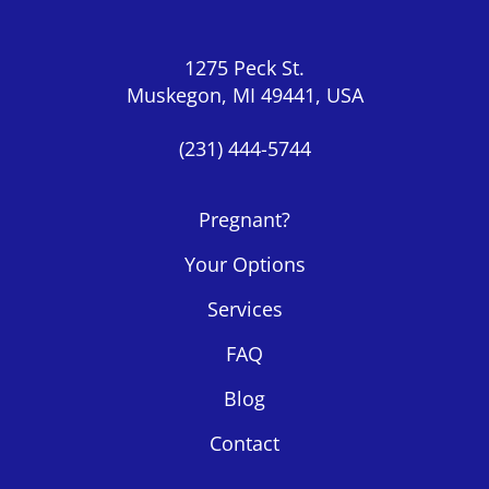
1275 Peck St.
Muskegon, MI 49441, USA
(231) 444-5744
Pregnant?
Your Options
Services
FAQ
Blog
Contact