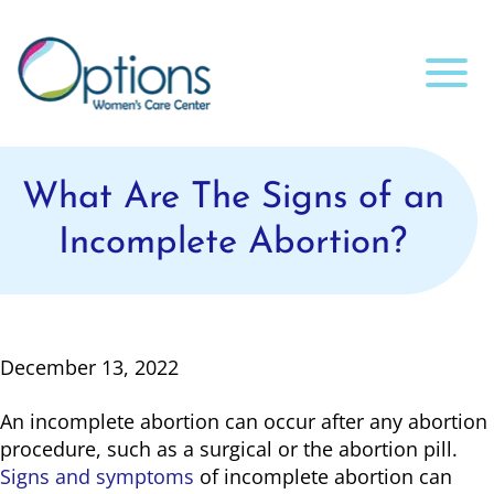
What Are The Signs of an
Incomplete Abortion?
December 13, 2022
An incomplete abortion can occur after any abortion
procedure, such as a surgical or the abortion pill.
Signs and symptoms
of incomplete abortion can