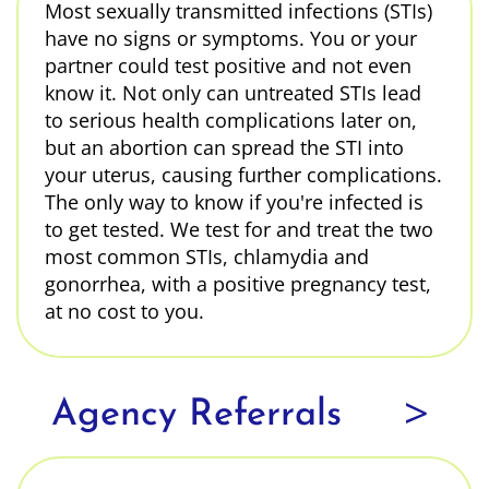
Most sexually transmitted infections (STIs)
have no signs or symptoms. You or your
partner could test positive and not even
know it. Not only can untreated STIs lead
to serious health complications later on,
but an abortion can spread the STI into
your uterus, causing further complications.
The only way to know if you're infected is
to get tested. We test for and treat the two
most common STIs, chlamydia and
gonorrhea, with a positive pregnancy test,
at no cost to you.
>
Agency Referrals