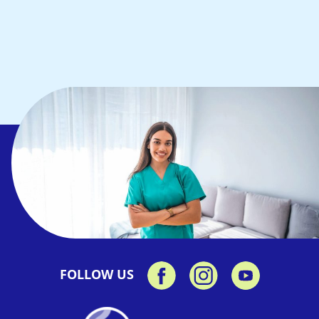
FOLLOW US