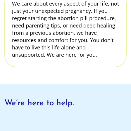
We care about every aspect of your life, not
just your unexpected pregnancy. If you
regret starting the abortion pill procedure,
need parenting tips, or need deep healing
from a previous abortion, we have
resources and comfort for you. You don't
have to live this life alone and
unsupported. We are here for you.
We’re here to help.