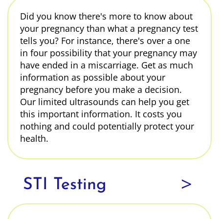
Did you know there's more to know about
your pregnancy than what a pregnancy test
tells you? For instance, there's over a one
in four possibility that your pregnancy may
have ended in a miscarriage. Get as much
information as possible about your
pregnancy before you make a decision.
Our limited ultrasounds can help you get
this important information. It costs you
nothing and could potentially protect your
health.
>
STI Testing