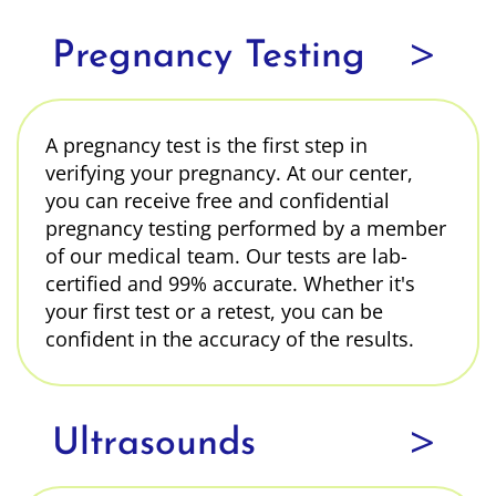
>
Pregnancy Testing
A pregnancy test is the first step in
verifying your pregnancy. At our center,
you can receive free and confidential
pregnancy testing performed by a member
of our medical team. Our tests are lab-
certified and 99% accurate. Whether it's
your first test or a retest, you can be
confident in the accuracy of the results.
>
Ultrasounds