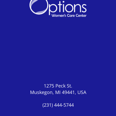
1275 Peck St.
Muskegon, MI 49441, USA
(231) 444-5744