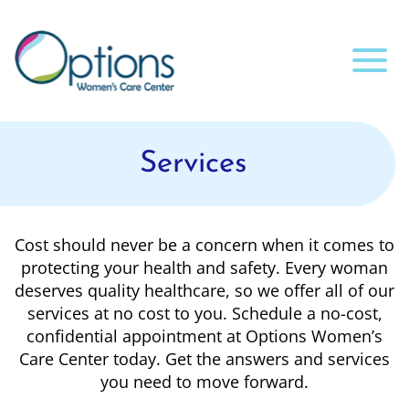
Services
Cost should never be a concern when it comes to
protecting your health and safety. Every woman
deserves quality healthcare, so we offer all of our
services at no cost to you. Schedule a no-cost,
confidential appointment at Options Women’s
Care Center today. Get the answers and services
you need to move forward.