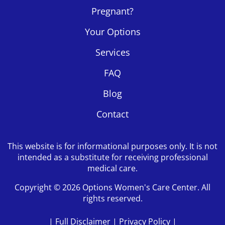
Pregnant?
Your Options
Services
FAQ
Blog
Contact
This website is for informational purposes only. It is not
intended as a substitute for receiving professional
medical care.
Copyright © 2026 Options Women's Care Center. All
rights reserved.
|
Full Disclaimer
|
Privacy Policy
|