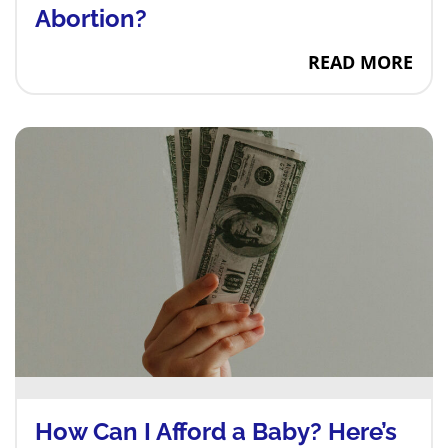
Abortion?
Are There Emoti
READ MORE
How Can I Afford a Baby? Here’s