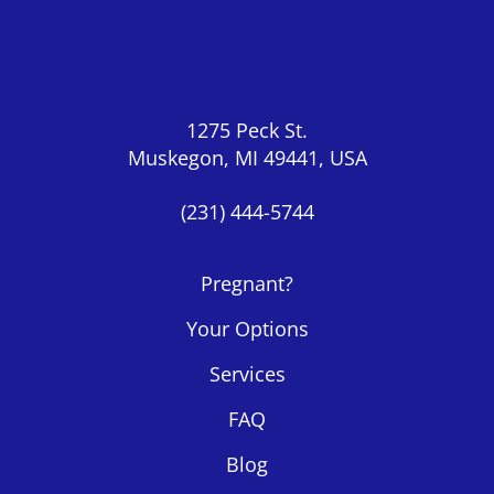
1275 Peck St.
Muskegon, MI 49441, USA
(231) 444-5744
Pregnant?
Your Options
Services
FAQ
Blog