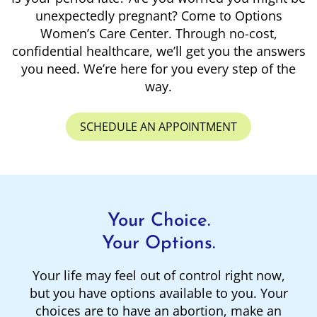
unexpectedly pregnant? Come to Options
Women’s Care Center. Through no-cost,
confidential healthcare, we’ll get you the answers
you need. We’re here for you every step of the
way.
SCHEDULE AN APPOINTMENT
Your Choice.
Your Options.
Your life may feel out of control right now,
but you have options available to you. Your
choices are to have an abortion, make an