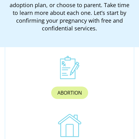
adoption plan, or choose to parent. Take time
to learn more about each one. Let’s start by
confirming your pregnancy with free and
confidential services.
ABORTION