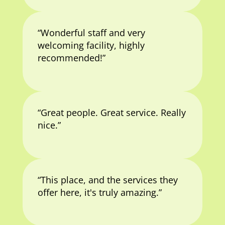
“Wonderful staff and very
welcoming facility, highly
recommended!”
“Great people. Great service. Really
nice.”
“This place, and the services they
offer here, it's truly amazing.”