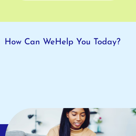
How Can We
Help You Today?