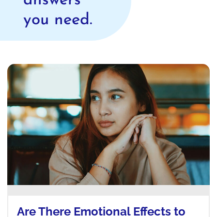
answers
you need.
Are There Emotional Effects to