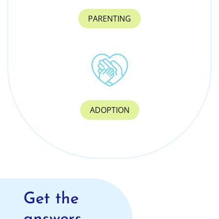
PARENTING
ADOPTION
Get the