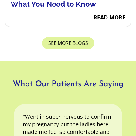
What You Need to Know
How Can I Affo
READ MORE
SEE MORE BLOGS
What Our Patients Are Saying
"Went in super nervous to confirm
my pregnancy but the ladies here
made me feel so comfortable and