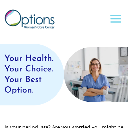
Your Health.
Your Choice.
Your Best
Option.
Is your period late? Are you worried you might be