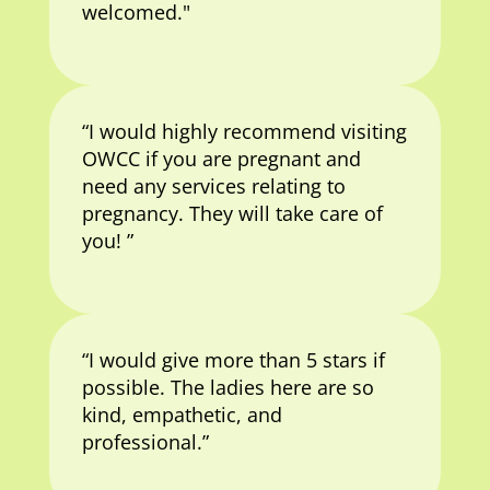
welcomed."
“I would highly recommend visiting
OWCC if you are pregnant and
need any services relating to
pregnancy. They will take care of
you! ”
“I would give more than 5 stars if
possible. The ladies here are so
kind, empathetic, and
professional.”