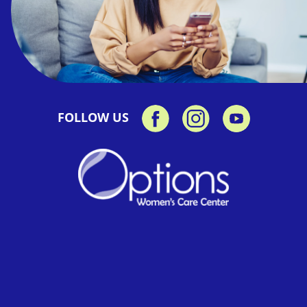
FOLLOW US