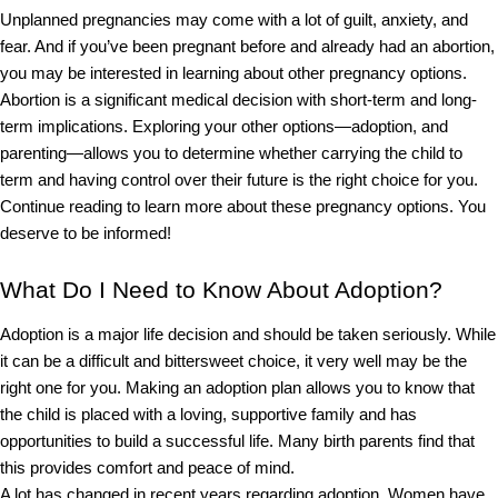
Unplanned pregnancies may come with a lot of guilt, anxiety, and 
fear. And if you’ve been pregnant before and already had an abortion, 
you may be interested in learning about other pregnancy options. 
Abortion is a significant medical decision with short-term and long-
term implications. Exploring your other options
—adoption, and 
parenting—allows you to determine whether carrying the child to 
term and having control over their future is the right choice for you.  
Continue reading to learn more about these pregnancy options. You 
deserve to be informed!
What Do I Need to Know About Adoption?
Adoption is a major life decision and should be taken seriously. While 
it can be a difficult and bittersweet choice, it very well may be the 
right one for you. Making an adoption plan allows you to know that 
the child is placed with a loving, supportive family and has 
opportunities to build a successful life. Many birth parents find that 
this provides comfort and peace of mind.
A lot has changed in recent years regarding adoption. Women have 