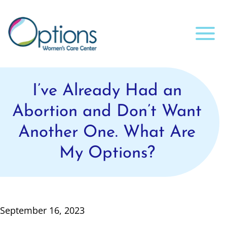
I’ve Already Had an
Abortion and Don’t Want
Another One. What Are
My Options?
September 16, 2023