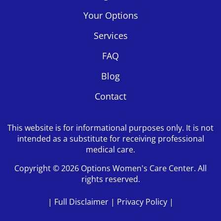
Your Options
Services
FAQ
Blog
Contact
This website is for informational purposes only. It is not
intended as a substitute for receiving professional
medical care.
Copyright © 2026 Options Women's Care Center. All
rights reserved.
|
Full Disclaimer
|
Privacy Policy
|