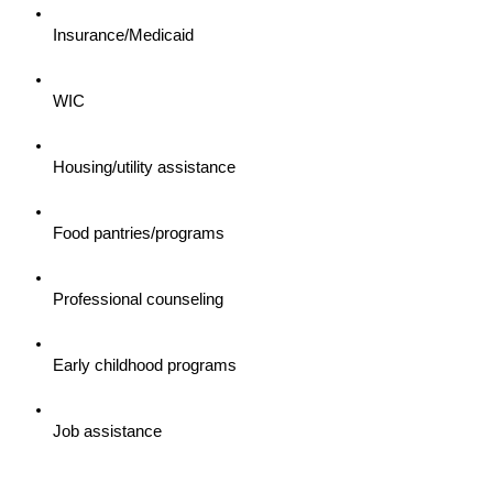
Insurance/Medicaid
WIC
Housing/utility assistance
Food pantries/programs
Professional counseling
Early childhood programs
Job assistance