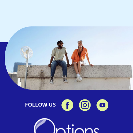
FOLLOW US