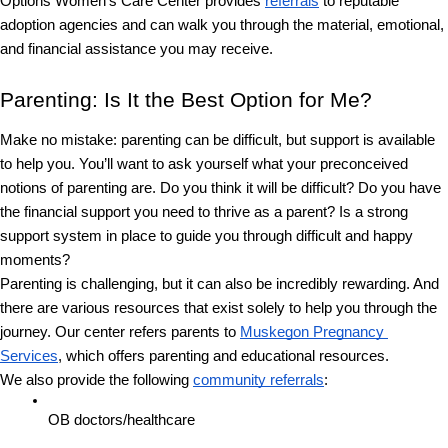
Options Women’s Care Center provides 
referrals
 to reputable 
adoption agencies and can walk you through the material, emotional, 
and financial assistance you may receive.
Parenting: Is It the Best Option for Me?
Make no mistake: parenting can be difficult, but support is available 
to help you. You’ll want to ask yourself what your preconceived 
notions of parenting are. Do you think it will be difficult? Do you have 
the financial support you need to thrive as a parent? Is a strong 
support system in place to guide you through difficult and happy 
moments?
Parenting is challenging, but it can also be incredibly rewarding. And 
there are various resources that exist solely to help you through the 
journey. Our center refers parents to 
Muskegon Pregnancy 
Services
, which offers parenting and educational resources. 
We also provide the following 
community referrals
:
OB doctors/healthcare