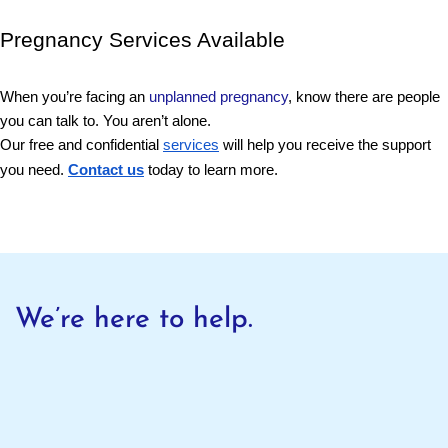
Pregnancy Services Available 
When you’re facing an 
unplanned pregnancy
, know there are people 
you can talk to. You aren’t alone. 
Our free and confidential
services
will help you receive the support
you need.
Contact us
today to learn more.
We’re here to help.