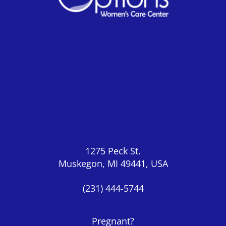
1275 Peck St.
Muskegon, MI 49441, USA
(231) 444-5744
Pregnant?