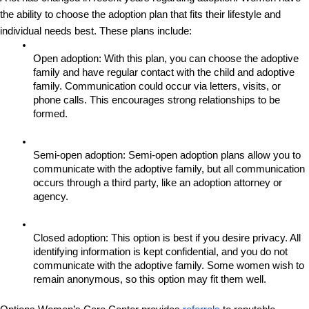
the ability to choose the adoption plan that fits their lifestyle and 
individual needs best. These plans include: 
Open adoption: With this plan, you can choose the adoptive 
family and have regular contact with the child and adoptive 
family. Communication could occur via letters, visits, or 
phone calls. This encourages strong relationships to be 
formed.
Semi-open adoption: Semi-open adoption plans allow you to 
communicate with the adoptive family, but all communication 
occurs through a third party, like an adoption attorney or 
agency.
Closed adoption: This option is best if you desire privacy. All 
identifying information is kept confidential, and you do not 
communicate with the adoptive family. Some women wish to 
remain anonymous, so this option may fit them well.