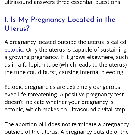
ultrasound answers three essential questions:
1. Is My Pregnancy Located in the
Uterus?
A pregnancy located outside the uterus is called
ectopic
. Only the uterus is capable of sustaining
a growing pregnancy. If it grows elsewhere, such
as in a fallopian tube (which leads to the uterus),
the tube could burst, causing internal bleeding.
Ectopic pregnancies are extremely dangerous,
even life-threatening. A positive pregnancy test
doesn’t indicate whether your pregnancy is
ectopic, which makes an ultrasound a vital step.
The abortion pill does not terminate a pregnancy
outside of the uterus. A pregnancy outside of the