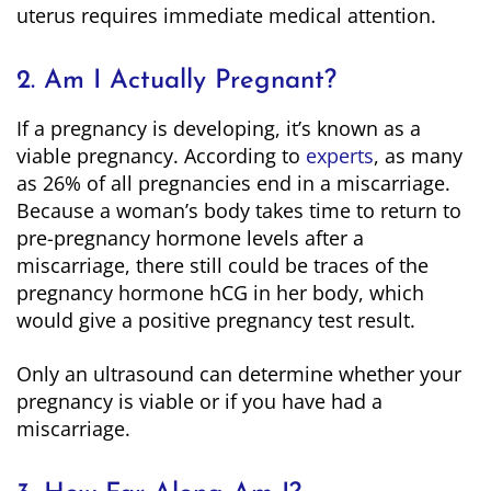
uterus requires immediate medical attention.
2. Am I Actually Pregnant?
If a pregnancy is developing, it’s known as a
viable pregnancy. According to
experts
, as many
as 26% of all pregnancies end in a miscarriage.
Because a woman’s body takes time to return to
pre-pregnancy hormone levels after a
miscarriage, there still could be traces of the
pregnancy hormone hCG in her body, which
would give a positive pregnancy test result.
Only an ultrasound can determine whether your
pregnancy is viable or if you have had a
miscarriage.