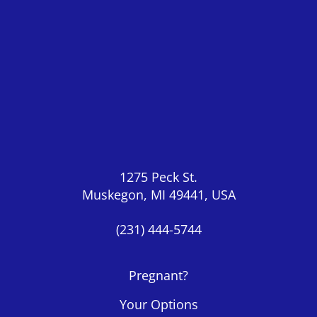
1275 Peck St.
Muskegon, MI 49441, USA
(231) 444-5744
Pregnant?
Your Options