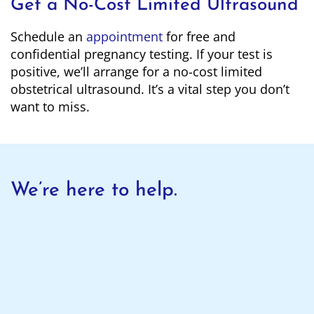
Get a No-Cost Limited Ultrasound
Schedule an
appointment
for free and
confidential pregnancy testing. If your test is
positive, we’ll arrange for a no-cost limited
obstetrical ultrasound. It’s a vital step you don’t
want to miss.
We’re here to help.