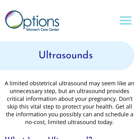
Ultrasounds
A limited obstetrical ultrasound may seem like an
unnecessary step, but an ultrasound provides
critical information about your pregnancy. Don’t
skip this vital step to protect your health. Get all
the information you possibly can and schedule a
no-cost, limited ultrasound today.