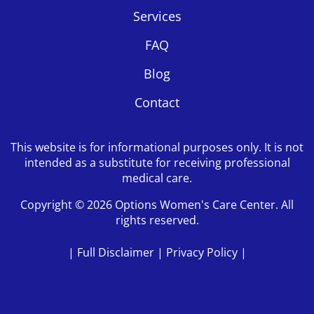
Services
FAQ
Blog
Contact
This website is for informational purposes only. It is not
intended as a substitute for receiving professional
medical care.
Copyright © 2026 Options Women's Care Center. All
rights reserved.
|
Full Disclaimer
|
Privacy Policy
|