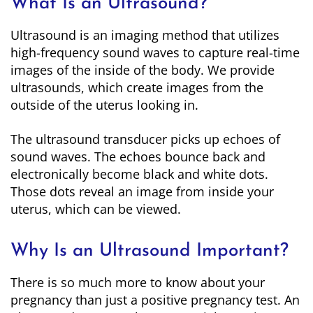
What Is an Ultrasound?
Ultrasound is an imaging method that utilizes
high-frequency sound waves to capture real-time
images of the inside of the body. We provide
ultrasounds, which create images from the
outside of the uterus looking in.
The ultrasound transducer picks up echoes of
sound waves. The echoes bounce back and
electronically become black and white dots.
Those dots reveal an image from inside your
uterus, which can be viewed.
Why Is an Ultrasound Important?
There is so much more to know about your
pregnancy than just a positive pregnancy test. An