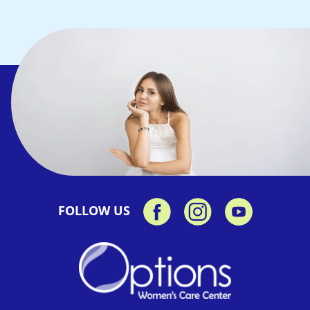
FOLLOW US