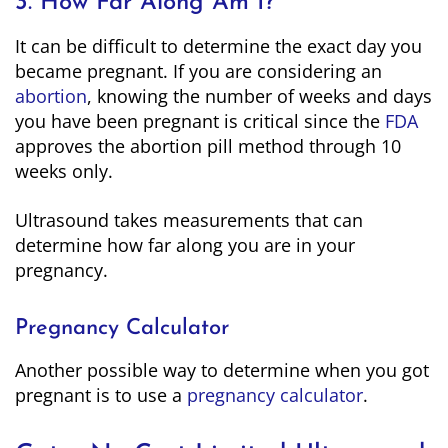
3. How Far Along Am I?
It can be difficult to determine the exact day you
became pregnant. If you are considering an
abortion
, knowing the number of weeks and days
you have been pregnant is critical since the
FDA
approves the abortion pill method through 10
weeks only.
Ultrasound takes measurements that can
determine how far along you are in your
pregnancy.
Pregnancy Calculator
Another possible way to determine when you got
pregnant is to use a
pregnancy calculator
.