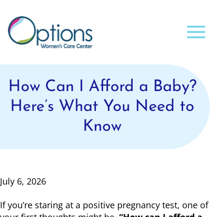
How Can I Afford a Baby?
Here’s What You Need to
Know
July 6, 2026
If you’re staring at a positive pregnancy test, one of
your first thoughts might be,
“How can I afford a