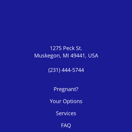
1275 Peck St.
Muskegon, MI 49441, USA
(231) 444-5744
Pregnant?
Your Options
Services
FAQ