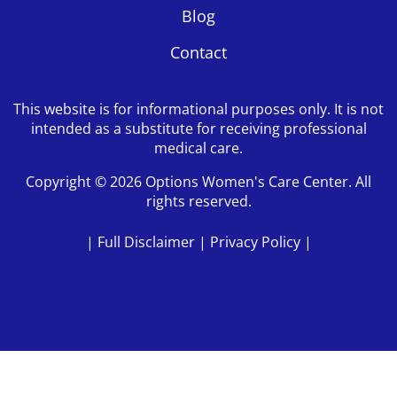
Blog
Contact
This website is for informational purposes only. It is not
intended as a substitute for receiving professional
medical care.
Copyright © 2026 Options Women's Care Center. All
rights reserved.
|
Full Disclaimer
|
Privacy Policy
|