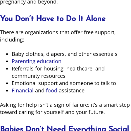
pregnancy and beyond.
You Don’t Have to Do It Alone
There are organizations that offer free support,
including:
Baby clothes, diapers, and other essentials
Parenting education
Referrals for housing, healthcare, and
community resources
Emotional support and someone to talk to
Financial
and
food
assistance
Asking for help isn’t a sign of failure; it’s a smart step
toward caring for yourself and your future.
Babies Don’t Need Everything Social