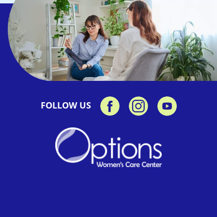
FOLLOW US