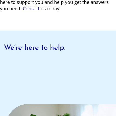
here to support you and help you get the answers
you need.
Contact
us today!
We’re here to help.