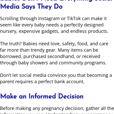
Media Says They Do
Scrolling through Instagram or TikTok can make it
seem like every baby needs a perfectly designed
nursery, expensive gadgets, and endless products.
The truth? Babies need love, safety, food, and care
far more than trendy gear. Many items can be
borrowed, purchased secondhand, or received
through baby showers and community programs.
Don’t let social media convince you that becoming a
parent requires a perfect bank account.
Make an Informed Decision
Before making any pregnancy decision, gather all the