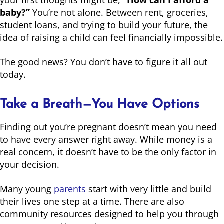
baby?”
You’re not alone. Between rent, groceries,
student loans, and trying to build your future, the
idea of raising a child can feel financially impossible.
The good news? You don’t have to figure it all out
today.
Take a Breath—You Have Options
Finding out you’re pregnant doesn’t mean you need
to have every answer right away. While money is a
real concern, it doesn’t have to be the only factor in
your decision.
Many young
parents
start with very little and build
their lives one step at a time. There are also
community resources designed to help you through