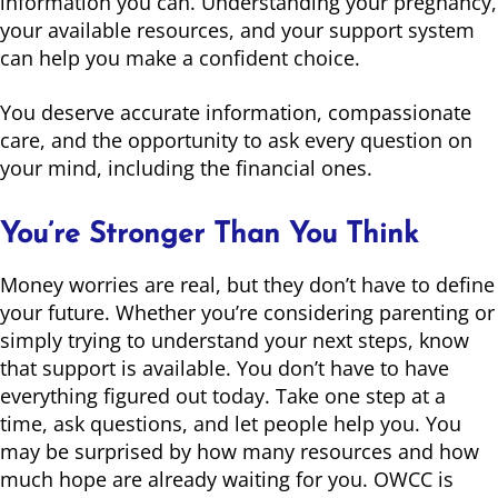
information you can. Understanding your pregnancy,
your available resources, and your support system
can help you make a confident choice.
You deserve accurate information, compassionate
care, and the opportunity to ask every question on
your mind, including the financial ones.
You’re Stronger Than You Think
Money worries are real, but they don’t have to define
your future. Whether you’re considering parenting or
simply trying to understand your next steps, know
that support is available. You don’t have to have
everything figured out today. Take one step at a
time, ask questions, and let people help you. You
may be surprised by how many resources and how
much hope are already waiting for you. OWCC is